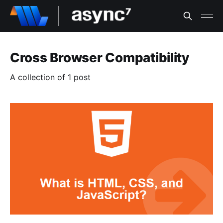
Cross Browser Compatibility
A collection of 1 post