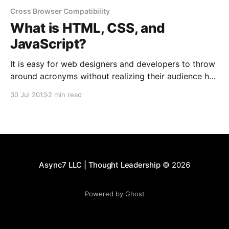
Cross Browser Compatibility
What is HTML, CSS, and
JavaScript?
It is easy for web designers and developers to throw
around acronyms without realizing their audience has
no clue what they are referring to. HTML, CSS, and
30 Jul 2013
2 min read
JavaScript are commonly used terms that anyone
wanting a website created may benefit from
knowing. This post walks through each of these
technologies
Async7 LLC | Thought Leadership
© 2026
Powered by Ghost