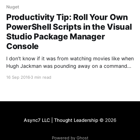
Nuget
Productivity Tip: Roll Your Own
PowerShell Scripts in the Visual
Studio Package Manager
Console
I don’t know if it was from watching movies like when
Hugh Jackman was pounding away on a command
prompt in a high stress scene to hack into the DOD in
16 Sep 2016
3 min read
under 60 seconds. Or maybe it stems from some
deep ingrained rationalization I filed in my brain years
Async7 LLC | Thought Leadership
© 2026
Powered by Ghost