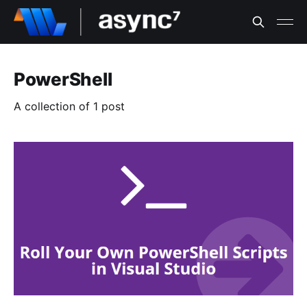
PowerShell
A collection of 1 post